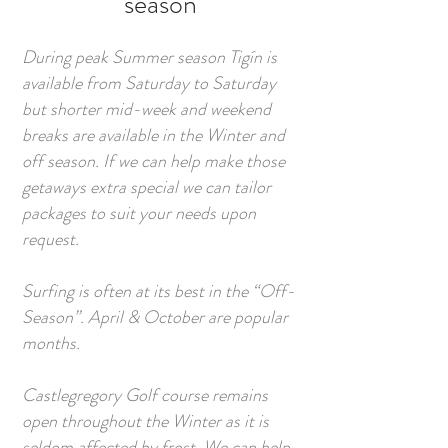
season
During peak Summer season Tigín is
available from Saturday to Saturday
but shorter mid-week and weekend
breaks are available in the Winter and
off season. If we can help make those
getaways extra special we can tailor
packages to suit your needs upon
request.
Surfing is often at its best in the “Off-
Season”. April & October are popular
months.
Castlegregory Golf course remains
open throughout the Winter as it is
seldom affected by frost. We can help