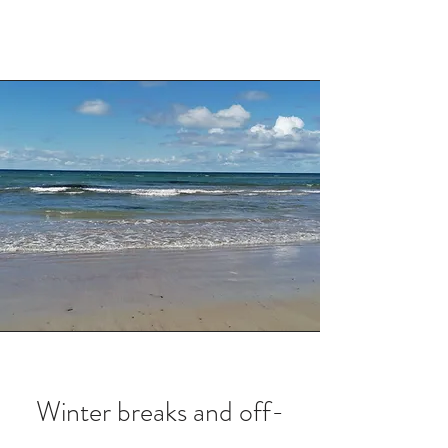
Winter breaks and off-