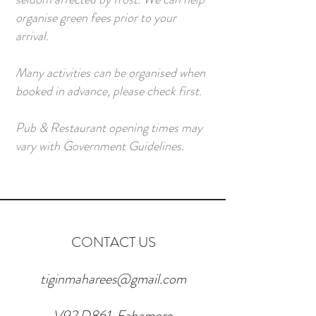
organise green fees prior to your
arrival.
Many activities can be organised when
booked in advance, please check first.
Pub & Restaurant opening times may
vary with Government Guidelines.
CONTACT US
tiginmaharees@gmail.com
V92 D861, Fahamore,