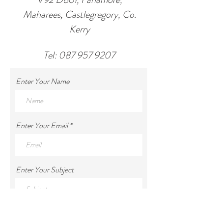
Maharees, Castlegregory, Co.
Kerry
Tel:
087 957 9207
Enter Your Name
Enter Your Email
Enter Your Subject
Enter Your Message